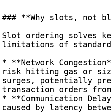
### **Why slots, not bl
Slot ordering solves ke
limitations of standard
* **Network Congestion*
risk hitting gas or siz
surges, potentially pre
transaction orders from
* **Communication Delay
caused by latency betwe