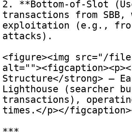
2. **Bottom-of-Slot (Us
transactions from SBB, 
exploitation (e.g., fro
attacks).

<figure><img src="/file
alt=""><figcaption><p><
Structure</strong> – Ea
Lighthouse (searcher bu
transactions), operatin
times.</p></figcaption>
***
