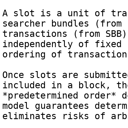
A slot is a unit of tra
searcher bundles (from 
transactions (from SBB)
independently of fixed 
ordering of transaction
Once slots are submitte
included in a block, th
*predetermined order* d
model guarantees determ
eliminates risks of arb