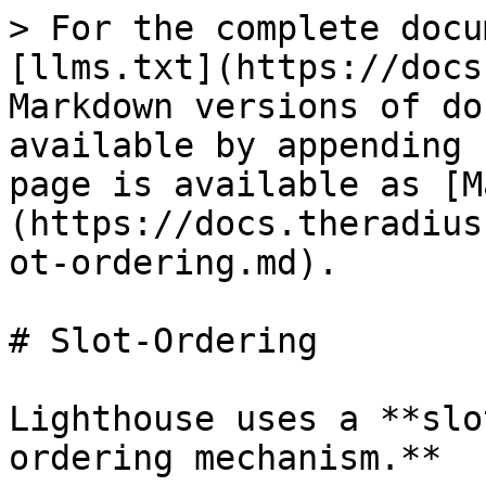
> For the complete docu
[llms.txt](https://docs
Markdown versions of do
available by appending 
page is available as [M
(https://docs.theradius
ot-ordering.md).

# Slot-Ordering

Lighthouse uses a **slo
ordering mechanism.**
