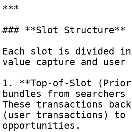
***

### **Slot Structure**

Each slot is divided in
value capture and user 
1. **Top-of-Slot (Prior
bundles from searchers 
These transactions back
(user transactions) to 
opportunities.
