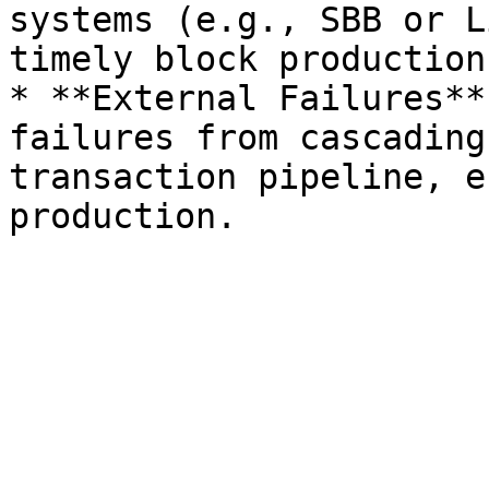
systems (e.g., SBB or L
timely block production.
* **External Failures**
failures from cascading
transaction pipeline, e