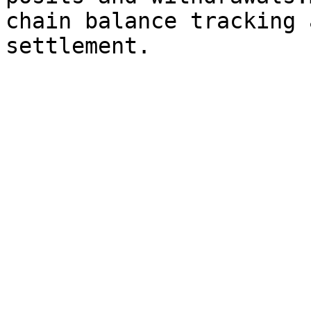
chain balance tracking 