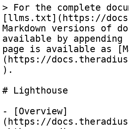
> For the complete docu
[llms.txt](https://docs
Markdown versions of do
available by appending 
page is available as [M
(https://docs.theradius
).

# Lighthouse

- [Overview]
(https://docs.theradius