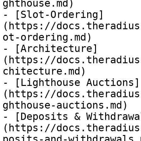
ghthouse.md)

- [Slot-Ordering]
(https://docs.theradius
ot-ordering.md)

- [Architecture]
(https://docs.theradius
chitecture.md)

- [Lighthouse Auctions]
(https://docs.theradius
ghthouse-auctions.md)

- [Deposits & Withdrawa
(https://docs.theradius
posits-and-withdrawals.