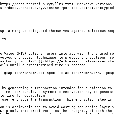
https://docs.theradius.xyz/llms.txt). Markdown versions 
s://docs.theradius.xyz/testnet/portico-testnet/encrypted
up, aiming to safeguard themselves against malicious seq
ing

e Value (MEV) actions, users interact with the shared se
volves encryption techniques to protect transactions fro
ay Encryption (PVDE)](https://ethresear.ch/t/mev-resista
ails until a predetermined time is reached.

figcaption><p><em>User specific actions</em></p></figcap
 by generating a transaction intended for submission to 
 time-lock puzzle, a symmetric encryption key is generat
te time for decryption.

 user encrypts the transaction. This encryption step is 
on is achievable and to avoid wasting sequencing layer's
K) proof. This proof verifies the integrity of both the 