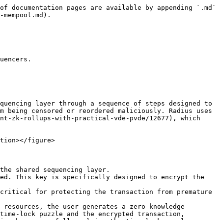
of documentation pages are available by appending `.md` 
-mempool.md).

uencers.

quencing layer through a sequence of steps designed to 
m being censored or reordered maliciously. Radius uses 
nt-zk-rollups-with-practical-vde-pvde/12677), which 
tion></figure>

the shared sequencing layer.

ed. This key is specifically designed to encrypt the 
critical for protecting the transaction from premature 
 resources, the user generates a zero-knowledge 
time-lock puzzle and the encrypted transaction, 