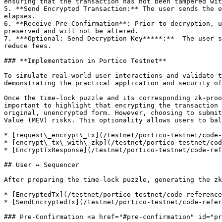
ensuring that the transaction has not been tampered wit
5. **Send Encrypted Transaction:** The user sends the e
elapses.

6. **Receive Pre-Confirmation**: Prior to decryption, u
preserved and will not be altered.

7. ***Optional: Send Decryption Key*****:**  The user s
reduce fees.

### **Implementation in Portico Testnet**

To simulate real-world user interactions and validate t
demonstrating the practical application and security of
Once the time-lock puzzle and its corresponding zk-proo
important to highlight that encrypting the transaction 
original, unencrypted form. However, choosing to submit
Value (MEV) risks. This optionality allows users to bal
* [request\_encrypt\_tx](/testnet/portico-testnet/code-
* [encrypt\_tx\_with\_zkp](/testnet/portico-testnet/cod
* [EncryptTxResponse](/testnet/portico-testnet/code-ref
## User ↔ Sequencer

After preparing the time-lock puzzle, generating the zk
* [EncryptedTx](/testnet/portico-testnet/code-reference
* [SendEncryptedTx](/testnet/portico-testnet/code-refer
### Pre-Confirmation <a href="#pre-confirmation" id="pr