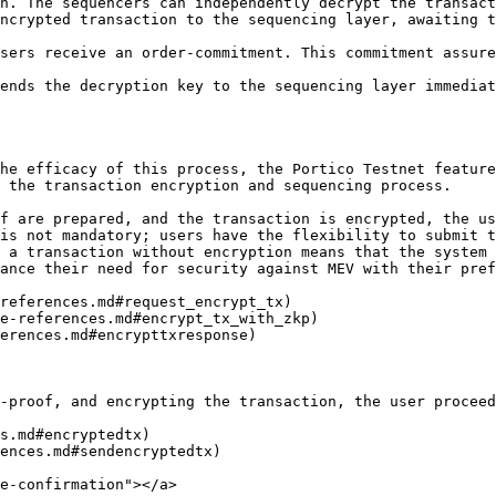
h. The sequencers can independently decrypt the transact
ncrypted transaction to the sequencing layer, awaiting t
sers receive an order-commitment. This commitment assure
ends the decryption key to the sequencing layer immediat
he efficacy of this process, the Portico Testnet feature
 the transaction encryption and sequencing process.

f are prepared, and the transaction is encrypted, the us
is not mandatory; users have the flexibility to submit t
 a transaction without encryption means that the system 
ance their need for security against MEV with their pref
references.md#request_encrypt_tx)

e-references.md#encrypt_tx_with_zkp)

erences.md#encrypttxresponse)

-proof, and encrypting the transaction, the user proceed
s.md#encryptedtx)

ences.md#sendencryptedtx)

e-confirmation"></a>
