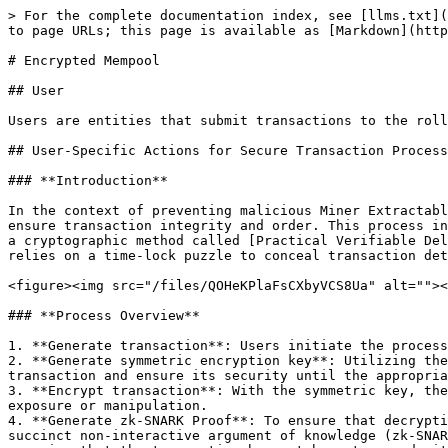
> For the complete documentation index, see [llms.txt](
to page URLs; this page is available as [Markdown](http
# Encrypted Mempool

## User

Users are entities that submit transactions to the roll
## User-Specific Actions for Secure Transaction Process
### **Introduction**

In the context of preventing malicious Miner Extractabl
ensure transaction integrity and order. This process in
a cryptographic method called [Practical Verifiable Del
relies on a time-lock puzzle to conceal transaction det
<figure><img src="/files/QOHeKPlaFsCXbyVCS8Ua" alt=""><
### **Process Overview**

1. **Generate transaction**: Users initiate the process
2. **Generate symmetric encryption key**: Utilizing the
transaction and ensure its security until the appropria
3. **Encrypt transaction**: With the symmetric key, the
exposure or manipulation.

4. **Generate zk-SNARK Proof**: To ensure that decrypti
succinct non-interactive argument of knowledge (zk-SNAR