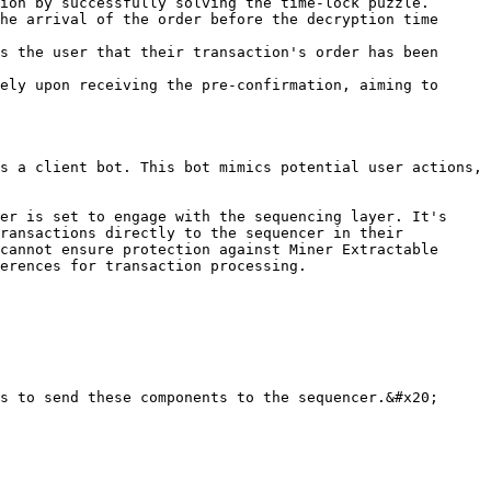
ion by successfully solving the time-lock puzzle.

he arrival of the order before the decryption time 
s the user that their transaction's order has been 
ely upon receiving the pre-confirmation, aiming to 
s a client bot. This bot mimics potential user actions, 
er is set to engage with the sequencing layer. It's 
ransactions directly to the sequencer in their 
cannot ensure protection against Miner Extractable 
erences for transaction processing.

s to send these components to the sequencer.&#x20;
