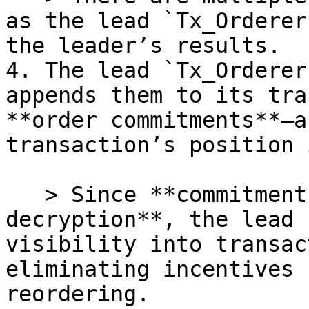
as the lead `Tx_Orderer
the leader’s results.

4. The lead `Tx_Orderer
appends them to its tra
**order commitments**—a
transaction’s position 
   > Since **commitments are made before 
decryption**, the lead 
visibility into transac
eliminating incentives 
reordering.
