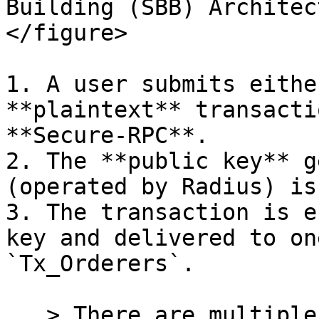
Building (SBB) Architec
</figure>

1. A user submits eithe
**plaintext** transacti
**Secure-RPC**.

2. The **public key** g
(operated by Radius) is
3. The transaction is e
key and delivered to on
`Tx_Orderers`.

   > There are multiple Tx\_Orderers: one serves 