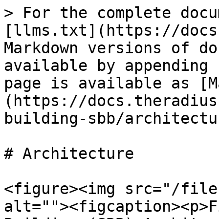
> For the complete docu
[llms.txt](https://docs
Markdown versions of do
available by appending 
page is available as [M
(https://docs.theradius
building-sbb/architectu
# Architecture

<figure><img src="/file
alt=""><figcaption><p>F