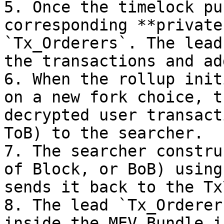
5. Once the timelock pu
corresponding **private
`Tx_Orderers`. The lead
the transactions and ad
6. When the rollup init
on a new fork choice, t
decrypted user transact
ToB) to the searcher.

7. The searcher constru
of Block, or BoB) using
sends it back to the Tx
8. The lead `Tx_Orderer
inside the MEV Bundle i