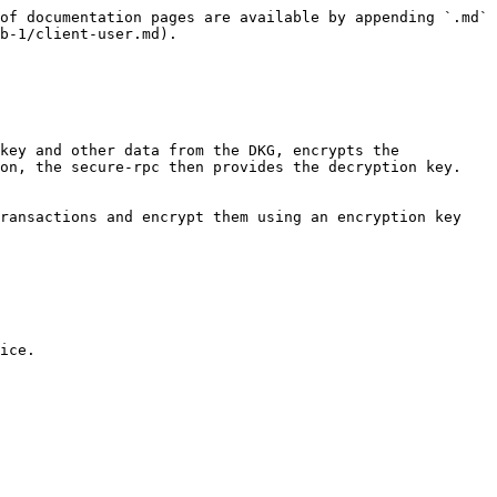
of documentation pages are available by appending `.md` 
b-1/client-user.md).

on, the secure-rpc then provides the decryption key. 
ice.
