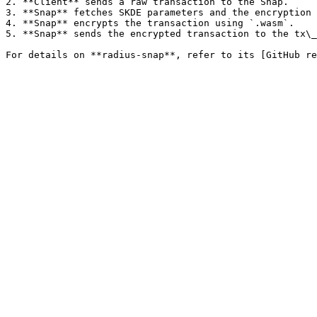
2. **Client** sends a raw transaction to the Snap.

3. **Snap** fetches SKDE parameters and the encryption 
4. **Snap** encrypts the transaction using `.wasm`.

5. **Snap** sends the encrypted transaction to the tx\_