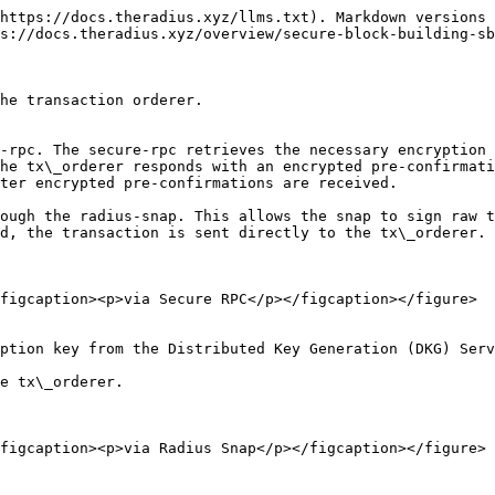
https://docs.theradius.xyz/llms.txt). Markdown versions 
s://docs.theradius.xyz/overview/secure-block-building-sb
he transaction orderer.

he tx\_orderer responds with an encrypted pre-confirmati
ter encrypted pre-confirmations are received.

d, the transaction is sent directly to the tx\_orderer.

figcaption><p>via Secure RPC</p></figcaption></figure>

ption key from the Distributed Key Generation (DKG) Serv
e tx\_orderer.

figcaption><p>via Radius Snap</p></figcaption></figure>
