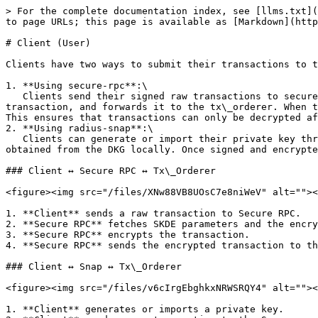
> For the complete documentation index, see [llms.txt](
to page URLs; this page is available as [Markdown](http
# Client (User)

Clients have two ways to submit their transactions to t
1. **Using secure-rpc**:\

   Clients send their signed raw transactions to secure-rpc. The secure-rpc retrieves the necessary encryption key and other data from the DKG, encrypts the 
transaction, and forwards it to the tx\_orderer. When t
This ensures that transactions can only be decrypted af
2. **Using radius-snap**:\

   Clients can generate or import their private key through the radius-snap. This allows the snap to sign raw transactions and encrypt them using an encryption key 
obtained from the DKG locally. Once signed and encrypte
### Client ↔ Secure RPC ↔ Tx\_Orderer

<figure><img src="/files/XNw88VB8UOsC7e8niWeV" alt=""><
1. **Client** sends a raw transaction to Secure RPC.

2. **Secure RPC** fetches SKDE parameters and the encry
3. **Secure RPC** encrypts the transaction.

4. **Secure RPC** sends the encrypted transaction to th
### Client ↔ Snap ↔ Tx\_Orderer

<figure><img src="/files/v6cIrgEbghkxNRWSRQY4" alt=""><
1. **Client** generates or imports a private key.
