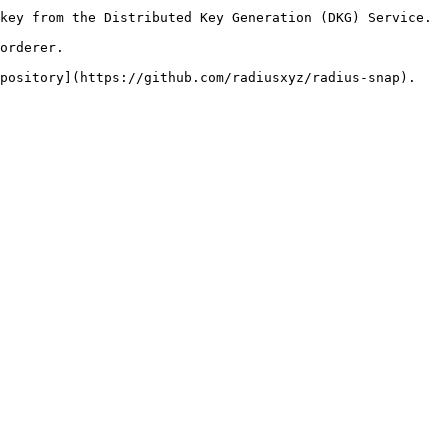
key from the Distributed Key Generation (DKG) Service.

orderer.
